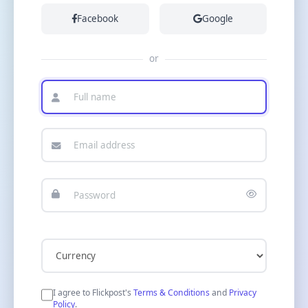
Facebook
Google
or
I agree to Flickpost's
Terms & Conditions
and
Privacy
Policy
.