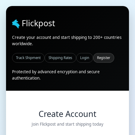
Flickpost
Create your account and start shipping to 200+ countries
worldwide.
Track Shipment
Shipping Rates
Login
Register
Protected by advanced encryption and secure
authentication.
Create Account
Join Flickpost and start shipping today